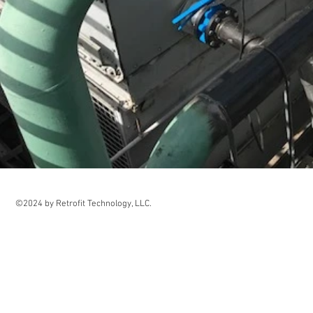
©2024 by Retrofit Technology, LLC.