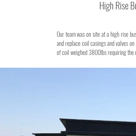
High Rise B
Our team was on site at a high rise b
and replace coil casings and valves on 
of coil weighed 3800lbs requiring the us