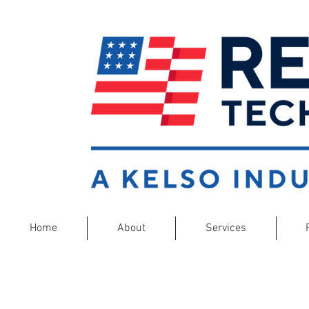
Home
About
Services