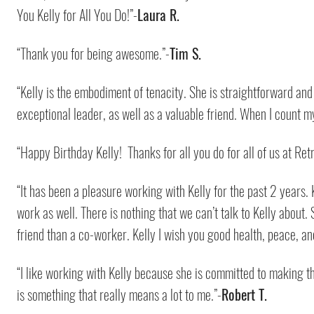
You Kelly for All You Do!”-
Laura R.
“Thank you for being awesome.”-
Tim S.
“Kelly is the embodiment of tenacity. She is straightforward and 
exceptional leader, as well as a valuable friend. When I count my
“Happy Birthday Kelly! Thanks for all you do for all of us at Retr
“It has been a pleasure working with Kelly for the past 2 years. K
work as well. There is nothing that we can’t talk to Kelly about. 
friend than a co-worker. Kelly I wish you good health, peace, 
“I like working with Kelly because she is committed to making t
is something that really means a lot to me.”-
Robert T.