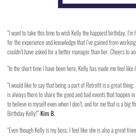
“I want to take this time to wish Kelly the happiest birthday. I’
for the experience and knowledge that I’ve gained from working w
couldn’t have asked for a better manager than her. Cheers to ano
“In the short time I have been here, Kelly has made me feel like 
“I would like to say that being a part of Retrofit is a great thing
is always there to share the good and bad events that happen in 
to believe in myself even when I don’t, and for me that is a big 
Birthday Kelly!”-
Kim B.
“Even though Kelly is my boss, I feel like she is also a great fr