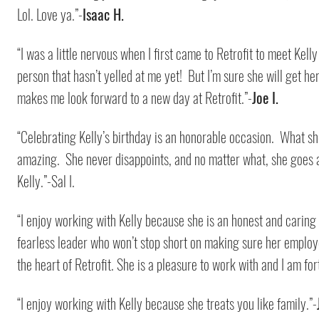
Lol. Love ya.”-
Isaac H.
“I was a little nervous when I first came to Retrofit to meet Kell
person that hasn’t yelled at me yet! But I’m sure she will get he
makes me look forward to a new day at Retrofit.”-
Joe I.
“Celebrating Kelly’s birthday is an honorable occasion. What sh
amazing. She never disappoints, and no matter what, she goes al
Kelly.”-Sal I.
“I enjoy working with Kelly because she is an honest and carin
fearless leader who won’t stop short on making sure her employee
the heart of Retrofit. She is a pleasure to work with and I am for
“I enjoy working with Kelly because she treats you like family.”-