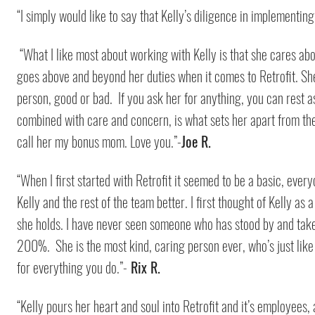
“I simply would like to say that Kelly’s diligence in implementin
“What I like most about working with Kelly is that she cares a
goes above and beyond her duties when it comes to Retrofit. She
person, good or bad. If you ask her for anything, you can rest as
combined with care and concern, is what sets her apart from the 
call her my bonus mom. Love you.”-
Joe R.
“When I first started with Retrofit it seemed to be a basic, ev
Kelly and the rest of the team better. I first thought of Kelly as
she holds. I have never seen someone who has stood by and taken 
200%. She is the most kind, caring person ever, who’s just like 
for everything you do.”-
Rix R.
“Kelly pours her heart and soul into Retrofit and it’s employees,