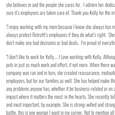
she believes in and the people she cares for. I admire her dedi
sure it’s employees are taken care of. Thank you Kelly for the
“I enjoy working with my mom because I know she always has my 
always protect Retrofit’s employees if they do what’s right. S
don’t make any bad decisions or bad deals. I’m proud of everyt
“I don’t like to work for Kelly…. I Love working with Kelly. Altho
puts in just as much work and effort, if not more. When there w
company was ran and in turn, she created reassurance, motivati
employees, but for our families as well. She has helped make thi
any problems anyone has, whether it be business-related or on a
impact where it matters the most: in the hearts. She recently told
and most important, by example. She is strong-willed and strong-
battle, this is one woman I want in my corner. Not to mention al