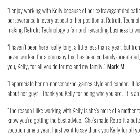
“I enjoy working with Kelly because of her extravagant dedicatio
perseverance in every aspect of her position at Retrofit Technology
making Retrofit Technology a fair and rewarding business to wor
“I haven’t been here really long, a little less than a year, but f
never worked for a company that has been so family-orientated, a
you, Kelly, for all you do for me and my family.”-
Mark M.
“I appreciate her no-nonsense/no-games style and candor. It ha
about her guys. Thank you Kelly for being who you are. It is an
“The reason I like working with Kelly is she’s more of a mother 
know you’re getting the best advice. She’s made Retrofit a bette
vacation time a year. I just want to say thank you Kelly for all y