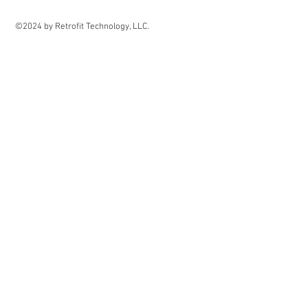
©2024 by Retrofit Technology, LLC.