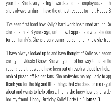
your life. She is very caring towards all of her employees and t
she’s always smiling. I have the utmost respect for her. Happy B
“I’ve seen first hand how Kelly’s hard work has turned around Ret
started almost 8 years ago, until now. I appreciate what she doe
for our family’s. She is a very caring person and I know she tre
“I have always looked up to and have thought of Kelly as a seco
caring individuals I know. She will go out of her way to put smi
reach goals that would have been out of reach without her help
mob of pissed off Raider fans. She motivates me regularly to appr
thank you for the big and little things that she does for me regula
about and wants to help others. If only she knew how big of a de
her my friend. Happy Birthday Kelly! Party On!”-
James D.