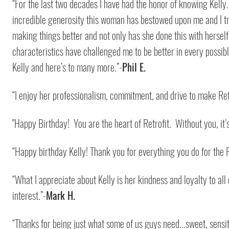
“For the last two decades I have had the honor of knowing Kelly
incredible generosity this woman has bestowed upon me and I tru
making things better and not only has she done this with herself 
characteristics have challenged me to be better in every possibl
Kelly and here’s to many more.”-
Phil E.
“I enjoy her professionalism, commitment, and drive to make Ret
"Happy Birthday! You are the heart of Retrofit. Without you, it’s
“Happy birthday Kelly! Thank you for everything you do for the 
“What I appreciate about Kelly is her kindness and loyalty to all
interest.”-
Mark H.
“Thanks for being just what some of us guys need...sweet, sensi