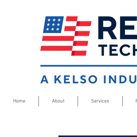
Home
About
Services