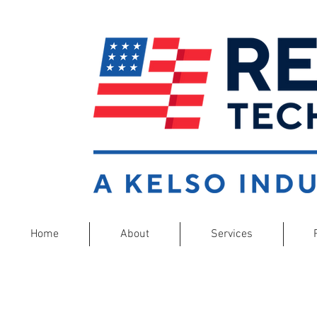
Home
About
Services