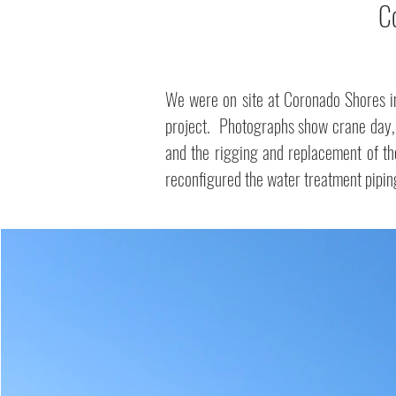
C
We were on site at Coronado Shores i
project. Photographs show crane day, t
and the rigging and replacement of t
reconfigured the water treatment pipin