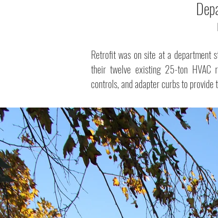
Depa
Retrofit was on site at a department s
their twelve existing 25-ton HVAC r
controls, and adapter curbs to provide 