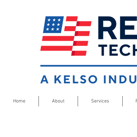
Home
About
Services